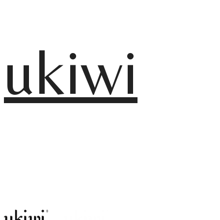
ukiwi