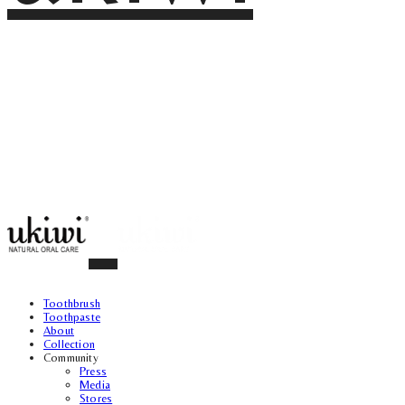
Toothbrush
Toothpaste
About
Collection
Community
Press
Media
Stores