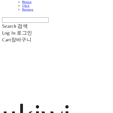
Notice
Q&A
Reviews
Search
검색
Log In
로그인
Cart
장바구니