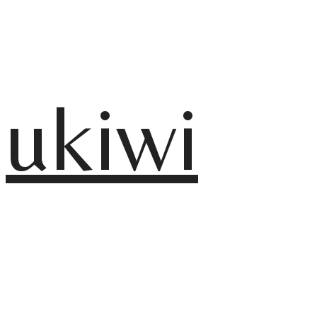
ukiwi